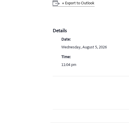
+ Export to Outlook
Details
Date:
Wednesday, August 5, 2026
Time:
11:04 pm