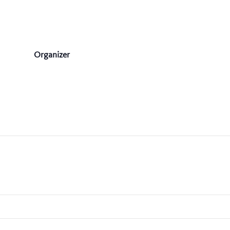
Organizer