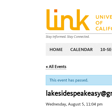
Stay Informed. Stay Connected.
HOME
CALENDAR
10-S
« All Events
This event has passed.
lakesidespeakeasy@g
Wednesday, August 5, 11:04 pm