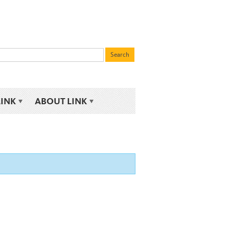
LINK
ABOUT LINK