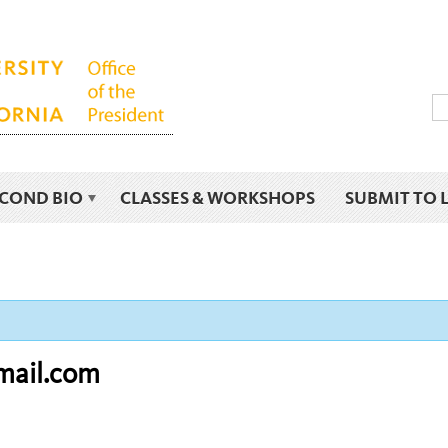
ECOND BIO
CLASSES & WORKSHOPS
SUBMIT TO 
mail.com