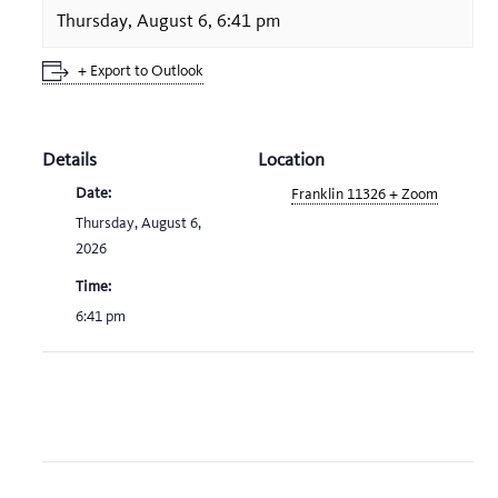
Thursday, August 6, 6:41 pm
+ Export to Outlook
Details
Location
Date:
Franklin 11326 + Zoom
Thursday, August 6,
2026
Time:
6:41 pm