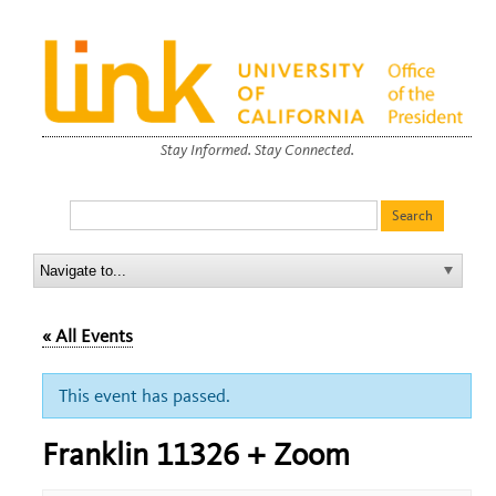
Stay Informed. Stay Connected.
« All Events
This event has passed.
Franklin 11326 + Zoom