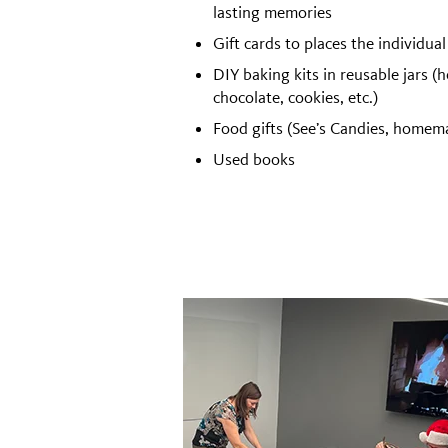
lasting memories
Gift cards to places the individual
DIY baking kits in reusable jars (h
chocolate, cookies, etc.)
Food gifts (See’s Candies, homema
Used books