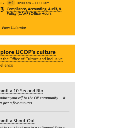
10:00 am
–
11:00 am
UG
Virtual
13
Compliance, Accounting, Audit, &
Event
Policy (CAAP) Office Hours
View Calendar
plore UCOP’s culture
it the Office of Culture and Inclusive
ellence
bmit a 10-Second Bio
roduce yourself to the OP community — it
es just a few minutes.
bmit a Shout-Out
t to say thank you to a colleague? Take a