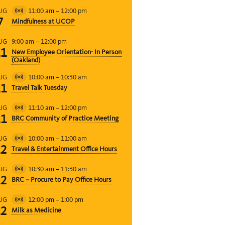
11:00 am
–
12:00 pm
UG
Virtual
7
Mindfulness at UCOP
Event
9:00 am
–
12:00 pm
UG
11
New Employee Orientation- In Person
(Oakland)
10:00 am
–
10:30 am
UG
Virtual
11
Travel Talk Tuesday
Event
11:10 am
–
12:00 pm
UG
Virtual
11
BRC Community of Practice Meeting
Event
10:00 am
–
11:00 am
UG
Virtual
12
Travel & Entertainment Office Hours
Event
10:30 am
–
11:30 am
UG
Virtual
12
BRC – Procure to Pay Office Hours
Event
12:00 pm
–
1:00 pm
UG
Virtual
12
Milk as Medicine
Event