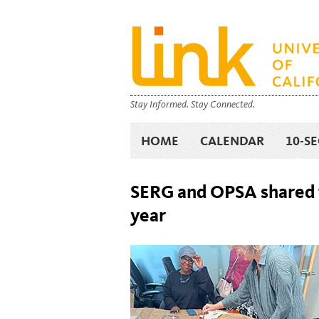
Stay Informed. Stay Connected.
HOME
CALENDAR
10-S
SERG and OPSA shared t
year