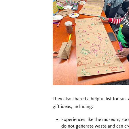
They also shared a helpful list for sus
gift ideas, including:
Experiences like the museum, zoo 
do not generate waste and can cr