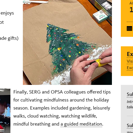
A
 enjoys
ot
de gifts)
Ex
Vis
Exc
Finally, SERG and OPSA colleagues offered tips
Su
for cultivating mindfulness around the holiday
Int
tak
season. Examples included gardening, leisurely
walks, cloud watching, watching wildlife,
mindful breathing and
a guided meditation
.
Su
Wan