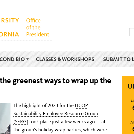
ECOND BIO
CLASSES & WORKSHOPS
SUBMIT TO 
he greenest ways to wrap up the
U
A
The highlight of 2023 for the
UCOP
Sustainability Employee Resource Group
(SERG)
took place just a few weeks ago — at
A
the group’s holiday wrap parties, which were