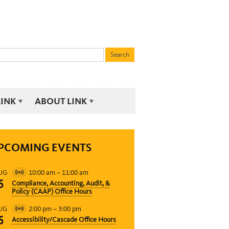
LINK
ABOUT LINK
PCOMING EVENTS
10:00 am
–
11:00 am
UG
Virtual
6
Compliance, Accounting, Audit, &
Event
Policy (CAAP) Office Hours
2:00 pm
–
3:00 pm
UG
Virtual
6
Accessibility/Cascade Office Hours
Event