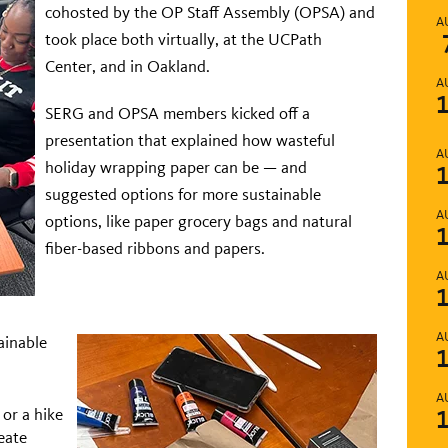
cohosted by the OP Staff Assembly (OPSA) and
A
took place both virtually, at the UCPath
Center, and in Oakland.
A
SERG and OPSA members kicked off a
presentation that explained how wasteful
A
holiday wrapping paper can be — and
suggested options for more sustainable
A
options, like paper grocery bags and natural
fiber-based ribbons and papers.
A
A
tainable
A
or a hike
eate