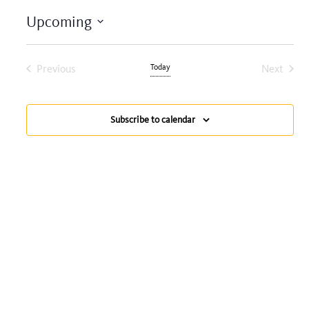
Upcoming
Select
date.
Previous
Today
Next
Events
Events
Subscribe to calendar