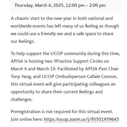
Thursday, March 6, 2025, 12:00 pm
–
2:00 pm
A chaotic start to the new year in both national and
worldwide events has left many of us feeling as though
we could use a friendly ear and a safe space to share
our feelings.
To help support the UCOP community during this time,
APISA is hosting two 3Practice Support Circles on
March 6 and March 19. Facilitated by APISA Past Chair
Tony Yang, and UCOP Ombudsperson Callale Concon,
this virtual event will give participating colleagues an
opportunity to share their current feelings and
challenges.
Preregistration is not required for this virtual event.
Join online here:
https://ucop.zoom.us/j/95501939643