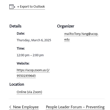
+ Export to Outlook
Details
Organizer
Date:
mailto:Tony.Yang@ucop.
edu
Thursday, March 6, 2025
Time:
12:00 pm – 2:00 pm
Website:
https://ucop.zoom.us/j/
95501939643
Location
Online (via Zoom)
New Employee
People Leader Forum – Preventing