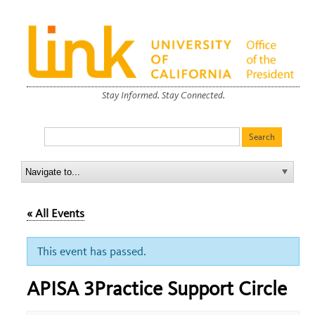
Stay Informed. Stay Connected.
« All Events
This event has passed.
APISA 3Practice Support Circle