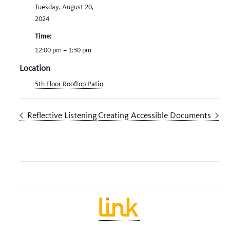
Tuesday, August 20,
2024
Time:
12:00 pm – 1:30 pm
Location
5th Floor Rooftop Patio
Reflective Listening
Creating Accessible Documents