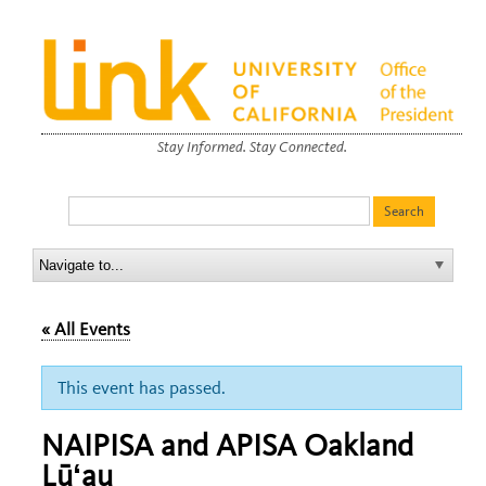
Stay Informed. Stay Connected.
« All Events
This event has passed.
NAIPISA and APISA Oakland
Lūʻau