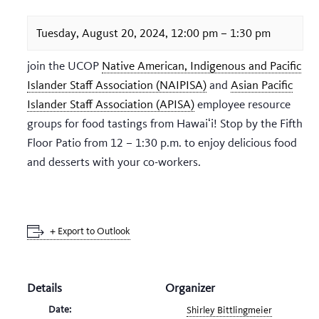
Tuesday, August 20, 2024, 12:00 pm
–
1:30 pm
join the UCOP
Native American, Indigenous and Pacific
Islander Staff Association (NAIPISA)
and
Asian Pacific
Islander Staff Association (APISA)
employee resource
groups for food tastings from Hawaiʻi! Stop by the Fifth
Floor Patio from 12 – 1:30 p.m. to enjoy delicious food
and desserts with your co-workers.
+ Export to Outlook
Details
Organizer
Date:
Shirley Bittlingmeier