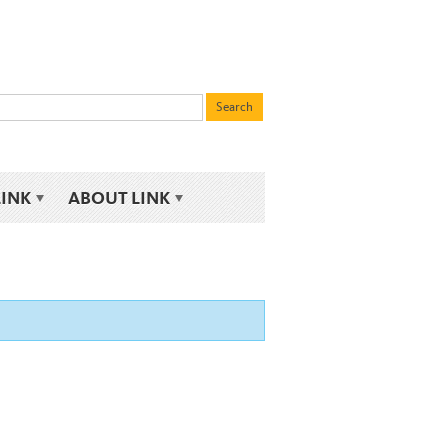
LINK
ABOUT LINK