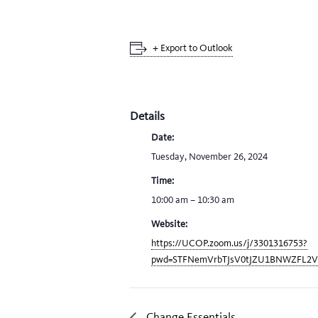
+ Export to Outlook
Details
Date:
Tuesday, November 26, 2024
Time:
10:00 am – 10:30 am
Website:
https://UCOP.zoom.us/j/3301316753?
pwd=STFNemVrbTJsV0tJZU1BNWZFL2
Change Essentials