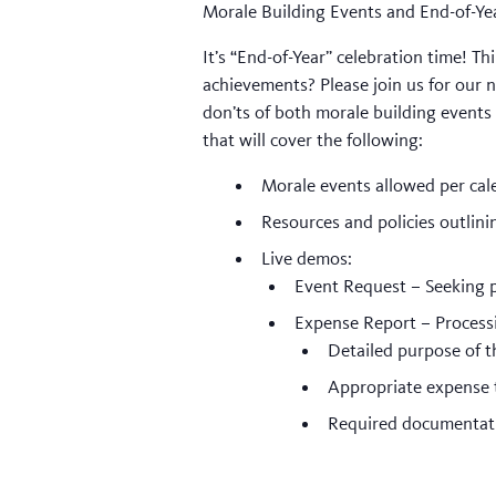
Morale Building Events and End-of-Ye
It’s “End-of-Year” celebration time! 
achievements? Please join us for our n
don’ts of both morale building events
that will cover the following:
Morale events allowed per cal
Resources and policies outlini
Live demos:
Event Request – Seeking
Expense Report – Processi
Detailed purpose of t
Appropriate expense 
Required documentat