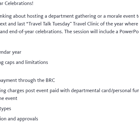
ar Celebrations!
Thinking about hosting a department gathering or a morale even
ext and last “Travel Talk Tuesday” Travel Clinic of the year where
 and end-of-year celebrations. The session will include a PowerP
endar year
ng caps and limitations
 payment through the BRC
ng charges post event paid with departmental card/personal fund
he event
types
ion and approvals