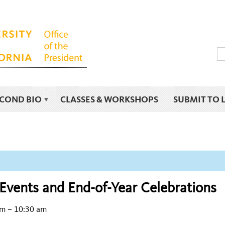
ECOND BIO
CLASSES & WORKSHOPS
SUBMIT TO 
Events and End-of-Year Celebrations
am
–
10:30 am