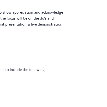
t to show appreciation and acknowledge
 the focus will be on the do’s and
oint presentation & live demonstration
s to include the following: