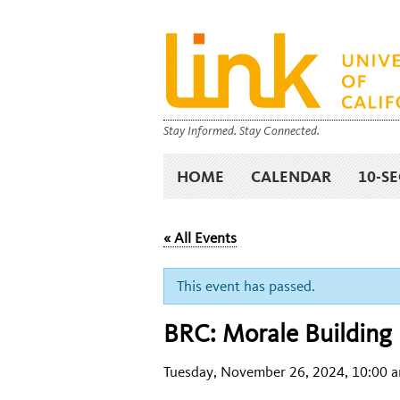
Stay Informed. Stay Connected.
HOME
CALENDAR
10-S
« All Events
This event has passed.
BRC: Morale Building 
Tuesday, November 26, 2024, 10:00 