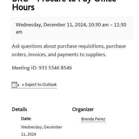
Hours
Wednesday, December 11, 2024, 10:30 am
–
11:30
am
Ask questions about purchase requisitions, purchase
orders, invoices, and payments to suppliers.
Meeting ID: 933 5346 8546
+ Export to Outlook
Details
Organizer
Date:
Brenda Perez
Wednesday, December
11, 2024