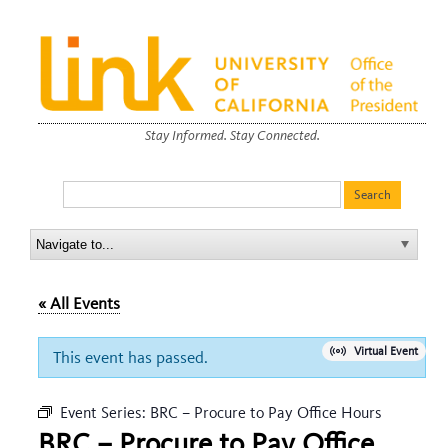
Stay Informed. Stay Connected.
« All Events
Virtual Event
This event has passed.
Event Series:
BRC – Procure to Pay Office Hours
BRC – Procure to Pay Office