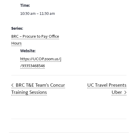
Time:
10:30 am – 11:30 am
Series:
BRC – Procure to Pay Office
Hours
Website:
https://UCOP.zoom.us/j
/93353468546
BRC T&E Team’s Concur
UC Travel Presents
Training Sessions
Uber