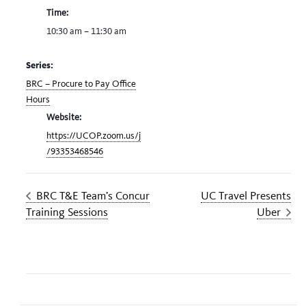
Time:
10:30 am – 11:30 am
Series:
BRC – Procure to Pay Office
Hours
Website:
https://UCOP.zoom.us/j
/93353468546
BRC T&E Team’s Concur
UC Travel Presents
Training Sessions
Uber