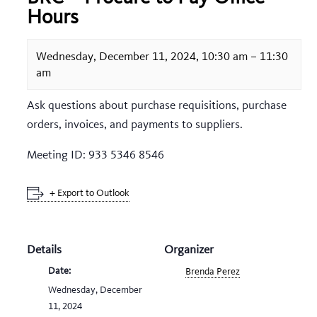
Hours
Wednesday, December 11, 2024, 10:30 am
–
11:30
am
Ask questions about purchase requisitions, purchase
orders, invoices, and payments to suppliers.
Meeting ID: 933 5346 8546
+ Export to Outlook
Details
Organizer
Date:
Brenda Perez
Wednesday, December
11, 2024