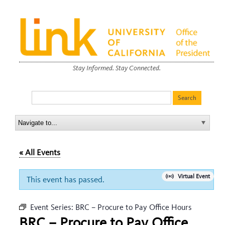
Stay Informed. Stay Connected.
« All Events
Virtual Event
This event has passed.
Event Series:
BRC – Procure to Pay Office Hours
BRC – Procure to Pay Office