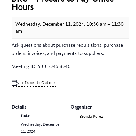
Hours
Wednesday, December 11, 2024, 10:30 am
–
11:30
am
Ask questions about purchase requisitions, purchase
orders, invoices, and payments to suppliers.
Meeting ID: 933 5346 8546
+ Export to Outlook
Details
Organizer
Date:
Brenda Perez
Wednesday, December
11, 2024