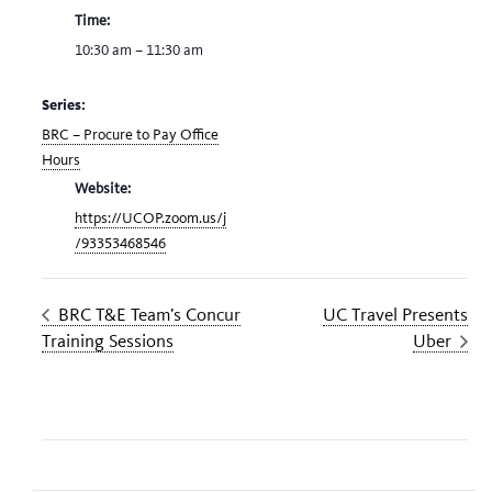
Time:
10:30 am – 11:30 am
Series:
BRC – Procure to Pay Office
Hours
Website:
https://UCOP.zoom.us/j
/93353468546
BRC T&E Team’s Concur
UC Travel Presents
Training Sessions
Uber