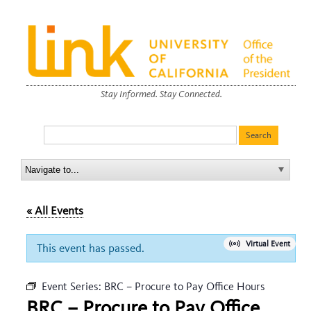
Stay Informed. Stay Connected.
« All Events
Virtual Event
This event has passed.
Event Series:
BRC – Procure to Pay Office Hours
BRC – Procure to Pay Office