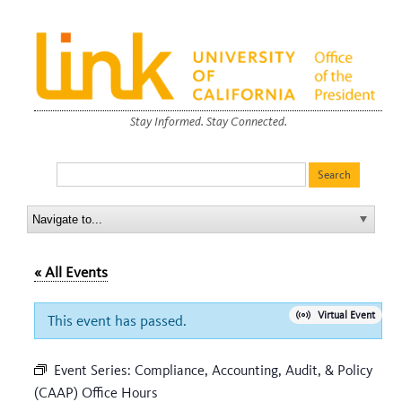
Stay Informed. Stay Connected.
« All Events
Virtual Event
This event has passed.
Event Series:
Compliance, Accounting, Audit, & Policy
(CAAP) Office Hours