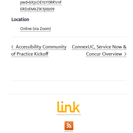
pwd=bXJsOEYzY0RRVnF
ERDdiMkZlK3Jldz09
Location
Online (via Zoom)
Accessibility Community
ConnexUC, Service Now &
of Practice Kickoff
Concur Overview