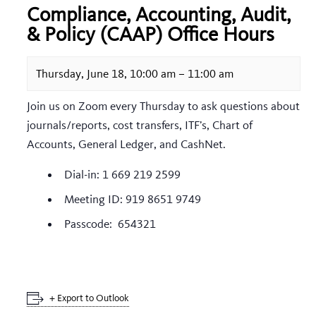
Compliance, Accounting, Audit,
& Policy (CAAP) Office Hours
Thursday, June 18, 10:00 am
–
11:00 am
Join us on Zoom every Thursday to ask questions about
journals/reports, cost transfers, ITF’s, Chart of
Accounts, General Ledger, and CashNet.
Dial-in: 1 669 219 2599
Meeting ID: 919 8651 9749
Passcode: 654321
+ Export to Outlook