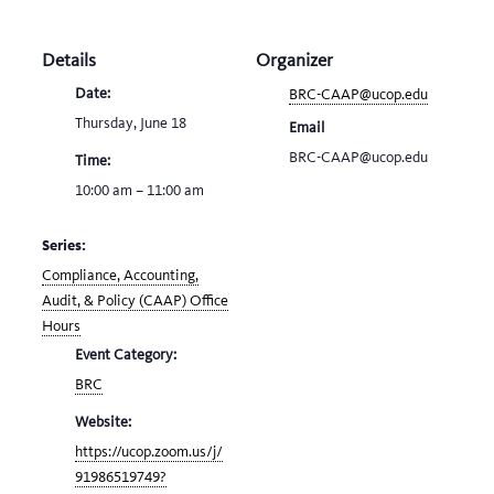
Details
Organizer
Date:
BRC-CAAP@ucop.edu
Thursday, June 18
Email
BRC-CAAP@ucop.edu
Time:
10:00 am – 11:00 am
Series:
Compliance, Accounting,
Audit, & Policy (CAAP) Office
Hours
Event Category:
BRC
Website:
https://ucop.zoom.us/j/
91986519749?