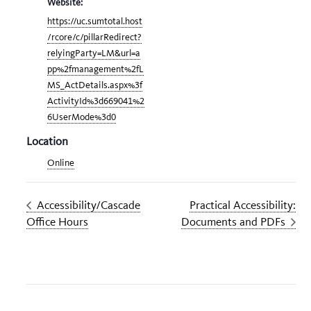
Website:
https://uc.sumtotal.host
/rcore/c/pillarRedirect?
relyingParty=LM&url=a
pp%2fmanagement%2fL
MS_ActDetails.aspx%3f
ActivityId%3d669041%2
6UserMode%3d0
Location
Online
Accessibility/Cascade
Practical Accessibility:
Office Hours
Documents and PDFs