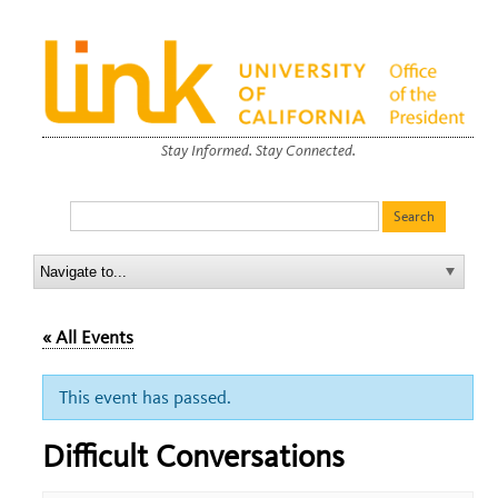
Stay Informed. Stay Connected.
« All Events
This event has passed.
Difficult Conversations