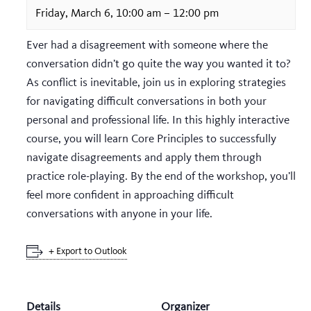
Friday, March 6, 10:00 am
–
12:00 pm
Ever had a disagreement with someone where the
conversation didn’t go quite the way you wanted it to?
As conflict is inevitable, join us in exploring strategies
for navigating difficult conversations in both your
personal and professional life. In this highly interactive
course, you will learn Core Principles to successfully
navigate disagreements and apply them through
practice role-playing. By the end of the workshop, you’ll
feel more confident in approaching difficult
conversations with anyone in your life.
+ Export to Outlook
Details
Organizer