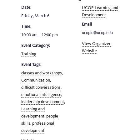
Date:
UCOP Learning and
Development
Friday, March 6
Email
Time:
ucopld@ucop.edu
10:00 am – 12:00 pm
View Organizer
Event Category:
Website
Training
Event Tags:
classes and workshops
,
Communication
,
difficult conversations
,
emotional intelligence
,
leadership development
,
Learning and
development
,
people
skills
,
professional
development