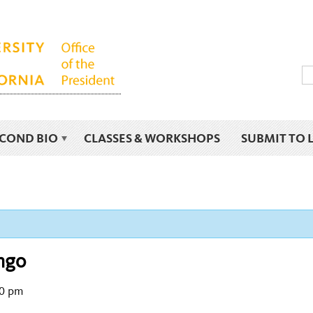
ECOND BIO
CLASSES & WORKSHOPS
SUBMIT TO 
ngo
0 pm