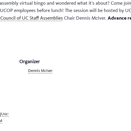
assembly virtual bingo and wondered what it’s about? Come join 
o UCOP employees before lunch! The session will be hosted by UC
Advance re
y
Council of UC Staff Assemblies
Chair Dennis McIver.
Organizer
Dennis McIver
tJUoc-
M