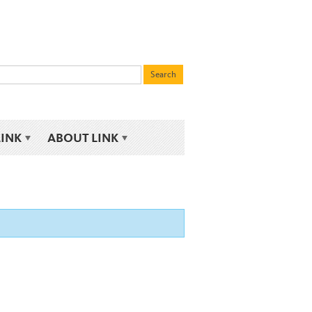
LINK
ABOUT LINK