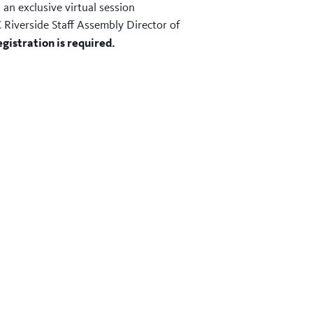
an exclusive virtual session
 Riverside Staff Assembly Director of
gistration is required.