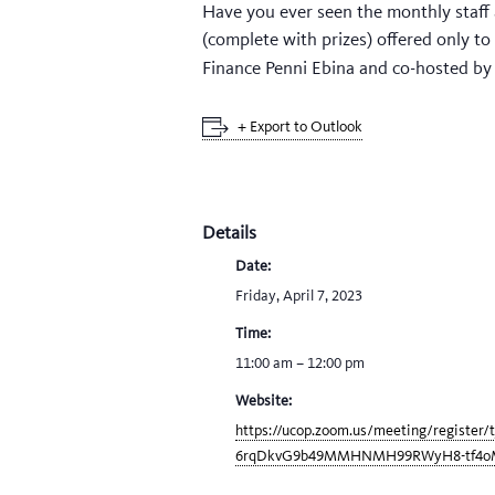
Have you ever seen the monthly staff 
(complete with prizes) offered only t
Finance Penni Ebina and co-hosted b
+ Export to Outlook
Details
Date:
Friday, April 7, 2023
Time:
11:00 am – 12:00 pm
Website:
https://ucop.zoom.us/meeting/register/
6rqDkvG9b49MMHNMH99RWyH8-tf4o