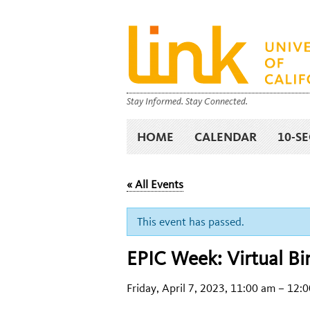
Stay Informed. Stay Connected.
HOME
CALENDAR
10-S
« All Events
This event has passed.
EPIC Week: Virtual Bi
Friday, April 7, 2023, 11:00 am
–
12:0