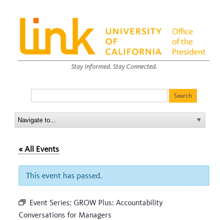
Stay Informed. Stay Connected.
« All Events
This event has passed.
Event Series:
GROW Plus: Accountability
Conversations for Managers