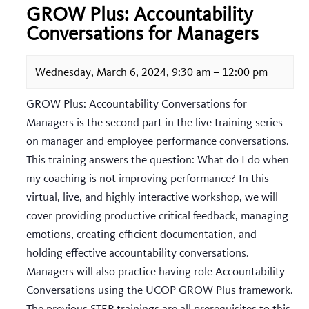
GROW Plus: Accountability
Conversations for Managers
Wednesday, March 6, 2024, 9:30 am
–
12:00 pm
GROW Plus: Accountability Conversations for
Managers is the second part in the live training series
on manager and employee performance conversations.
This training answers the question: What do I do when
my coaching is not improving performance? In this
virtual, live, and highly interactive workshop, we will
cover providing productive critical feedback, managing
emotions, creating efficient documentation, and
holding effective accountability conversations.
Managers will also practice having role Accountability
Conversations using the UCOP GROW Plus framework.
The previous STEP trainings are all prerequisites to this