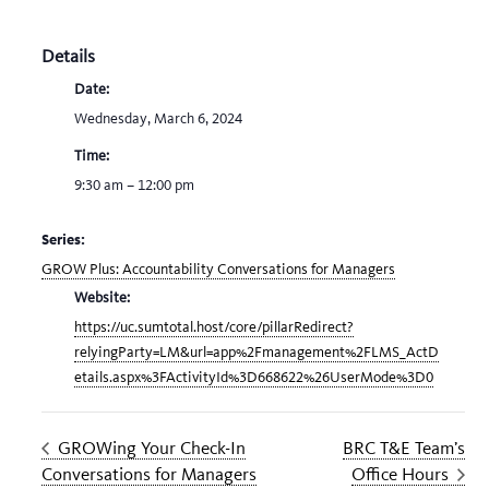
Details
Date:
Wednesday, March 6, 2024
Time:
9:30 am – 12:00 pm
Series:
GROW Plus: Accountability Conversations for Managers
Website:
https://uc.sumtotal.host/core/pillarRedirect?
relyingParty=LM&url=app%2Fmanagement%2FLMS_ActD
etails.aspx%3FActivityId%3D668622%26UserMode%3D0
GROWing Your Check-In
BRC T&E Team’s
Conversations for Managers
Office Hours