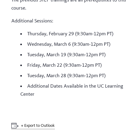
course.
Additional Sessions:
Thursday, February 29 (9:30am-12pm PT)
Wednesday, March 6 (9:30am-12pm PT)
Tuesday, March 19 (9:30am-12pm PT)
Friday, March 22 (9:30am-12pm PT)
Tuesday, March 28 (9:30am-12pm PT)
Additional Dates Available in the UC Learning
Center
+ Export to Outlook