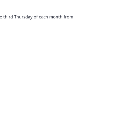
he third Thursday of each month from