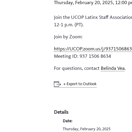
Thursday, February 20, 2025, 12:00 
Join the UCOP Latinx Staff Associatio
12-1 p.m. (PT).
Join by Zoom:
https://UCOP.zoom.us/j/937150686
Meeting ID: 937 1506 8634
For questions, contact
Belinda Vea
.
+ Export to Outlook
Details
Date:
Thursday, February 20, 2025