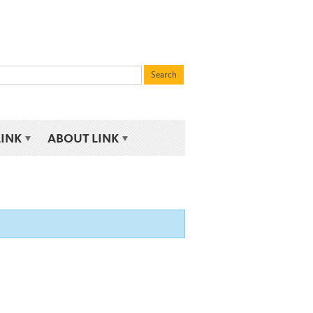
LINK
ABOUT LINK