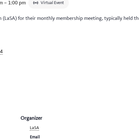
pm
–
1:00 pm
Virtual Event
n (LaSA) for their monthly membership meeting, typically held t
34
Organizer
LaSA
Email