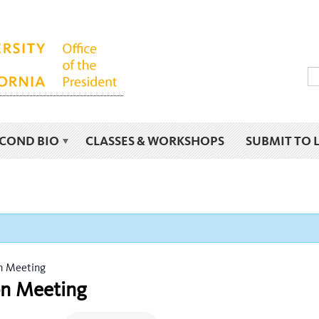
ECOND BIO
CLASSES & WORKSHOPS
SUBMIT TO 
on Meeting
ion Meeting