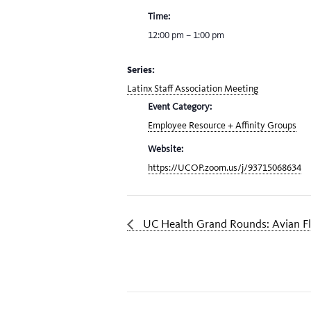
Time:
12:00 pm – 1:00 pm
Series:
Latinx Staff Association Meeting
Event Category:
Employee Resource + Affinity Groups
Website:
https://UCOP.zoom.us/j/93715068634
UC Health Grand Rounds: Avian F