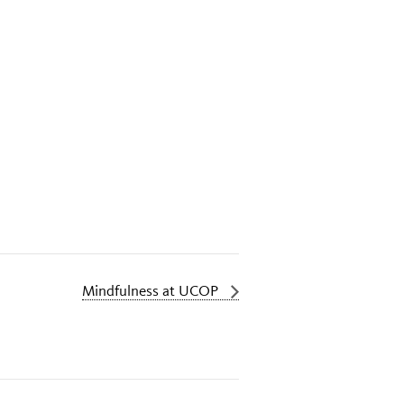
Mindfulness at UCOP