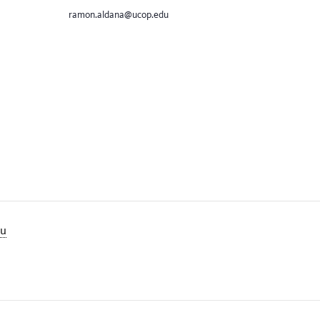
ramon.aldana@ucop.edu
lu