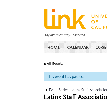
Stay Informed. Stay Connected.
HOME
CALENDAR
10-S
« All Events
This event has passed.
Event Series:
Latinx Staff Associati
Latinx Staff Associat