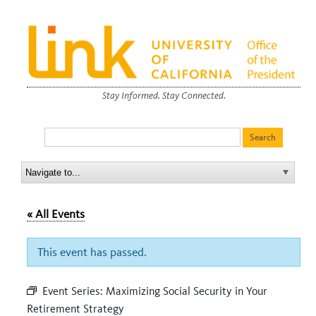
Stay Informed. Stay Connected.
« All Events
This event has passed.
Event Series:
Maximizing Social Security in Your
Retirement Strategy