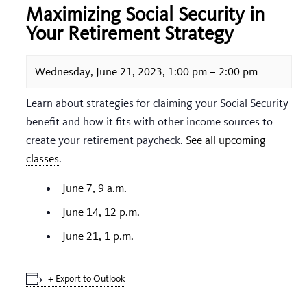
Maximizing Social Security in
Your Retirement Strategy
Wednesday, June 21, 2023, 1:00 pm
–
2:00 pm
Learn about strategies for claiming your Social Security
benefit and how it fits with other income sources to
create your retirement paycheck.
See all upcoming
classes
.
June 7, 9 a.m.
June 14, 12 p.m.
June 21, 1 p.m.
+ Export to Outlook