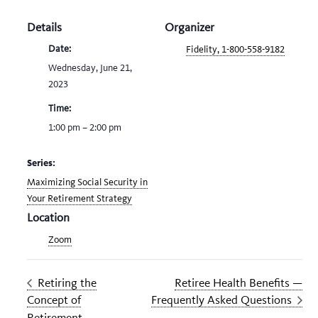
Details
Organizer
Date:
Fidelity, 1-800-558-9182
Wednesday, June 21,
2023
Time:
1:00 pm – 2:00 pm
Series:
Maximizing Social Security in
Your Retirement Strategy
Location
Zoom
Retiring the
Retiree Health Benefits —
Concept of
Frequently Asked Questions
Retirement