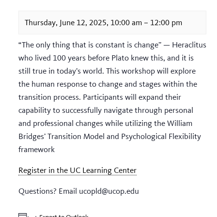
Thursday, June 12, 2025, 10:00 am
–
12:00 pm
“The only thing that is constant is change” — Heraclitus
who lived 100 years before Plato knew this, and it is
still true in today’s world. This workshop will explore
the human response to change and stages within the
transition process. Participants will expand their
capability to successfully navigate through personal
and professional changes while utilizing the William
Bridges’ Transition Model and Psychological Flexibility
framework
Register in the UC Learning Center
Questions? Email ucopld@ucop.edu