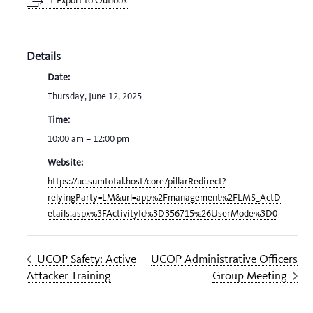
+ Export to Outlook
Details
Date:
Thursday, June 12, 2025
Time:
10:00 am – 12:00 pm
Website:
https://uc.sumtotal.host/core/pillarRedirect?
relyingParty=LM&url=app%2Fmanagement%2FLMS_ActD
etails.aspx%3FActivityId%3D356715%26UserMode%3D0
UCOP Safety: Active
UCOP Administrative Officers
Attacker Training
Group Meeting