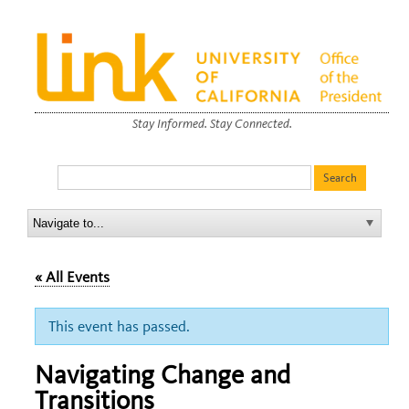
Stay Informed. Stay Connected.
« All Events
This event has passed.
Navigating Change and
Transitions