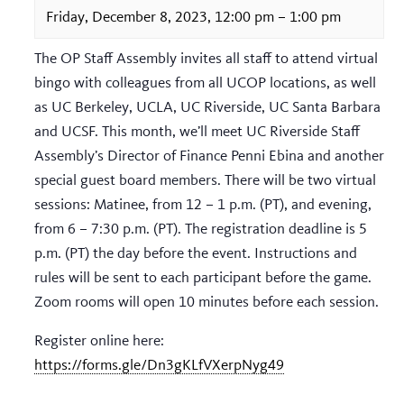
Friday, December 8, 2023, 12:00 pm
–
1:00 pm
The OP Staff Assembly invites all staff to attend virtual
bingo with colleagues from all UCOP locations, as well
as UC Berkeley, UCLA, UC Riverside, UC Santa Barbara
and UCSF. This month, we’ll meet UC Riverside Staff
Assembly’s Director of Finance Penni Ebina and another
special guest board members. There will be two virtual
sessions: Matinee, from 12 – 1 p.m. (PT), and evening,
from 6 – 7:30 p.m. (PT). The registration deadline is 5
p.m. (PT) the day before the event. Instructions and
rules will be sent to each participant before the game.
Zoom rooms will open 10 minutes before each session.
Register online here:
https://forms.gle/Dn3gKLfVXerpNyg49