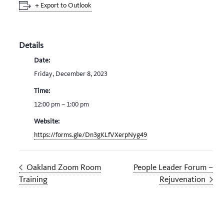
+ Export to Outlook
Details
Date:
Friday, December 8, 2023
Time:
12:00 pm – 1:00 pm
Website:
https://forms.gle/Dn3gKLfVXerpNyg49
Oakland Zoom Room
People Leader Forum –
Training
Rejuvenation