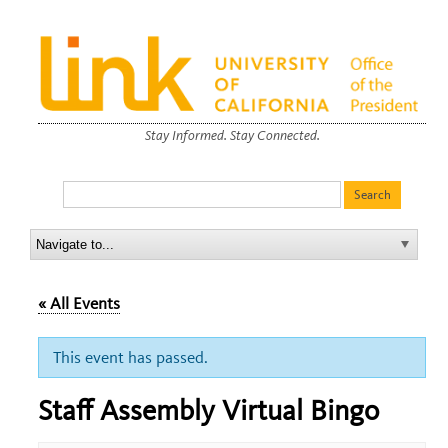
Stay Informed. Stay Connected.
« All Events
This event has passed.
Staff Assembly Virtual Bingo