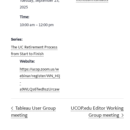
Tuesday, September 23,
2025
Time:
10:00 am – 12:00 pm
Series:
The UC Retirement Process
from Start to Finish
Website:
https://ucop.zoom.us/w
ebinar/register/WN_HiJ
-
a9WLQs6TwdhszUrcaw
Tableau User Group
UCOP.edu Editor Working
meeting
Group meeting