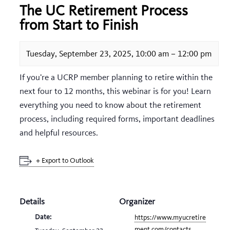
The UC Retirement Process
from Start to Finish
Tuesday, September 23, 2025, 10:00 am
–
12:00 pm
If you’re a UCRP member planning to retire within the
next four to 12 months, this webinar is for you! Learn
everything you need to know about the retirement
process, including required forms, important deadlines
and helpful resources.
+ Export to Outlook
Details
Organizer
Date:
https://www.myucretire
ment.com/contacts