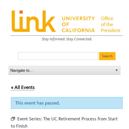
Stay Informed. Stay Connected.
« All Events
This event has passed.
Event Series:
The UC Retirement Process from Start
to Finish