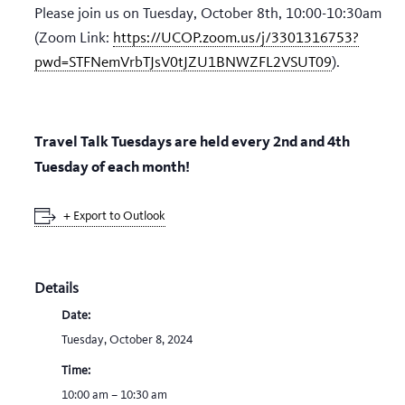
Please join us on Tuesday, October 8th, 10:00-10:30am
(Zoom Link:
https://UCOP.zoom.us/j/3301316753?
pwd=STFNemVrbTJsV0tJZU1BNWZFL2VSUT09
).
Travel Talk Tuesdays are held every 2
nd
and 4
th
Tuesday of each month!
+ Export to Outlook
Details
Date:
Tuesday, October 8, 2024
Time:
10:00 am – 10:30 am