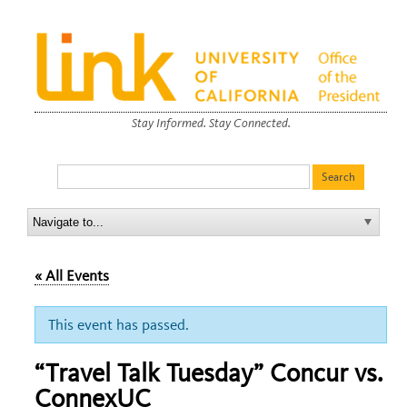
Stay Informed. Stay Connected.
« All Events
This event has passed.
“Travel Talk Tuesday” Concur vs.
ConnexUC