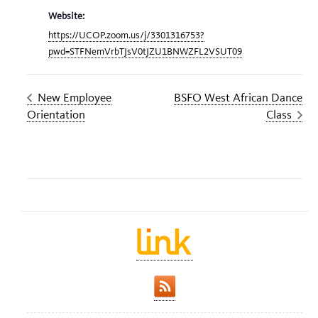
Website:
https://UCOP.zoom.us/j/3301316753?
pwd=STFNemVrbTJsV0tJZU1BNWZFL2VSUT09
New Employee
BSFO West African Dance
Orientation
Class