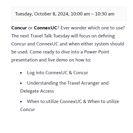
Tuesday, October 8, 2024, 10:00 am
–
10:30 am
Concur
ConnexUC
or
? Ever wonder which one to use?
The next Travel Talk Tuesday will focus on defining
Concur and ConnexUC and when either system should
be used. Come ready to dive into a Power Point
presentation and live demo on how to:
Log into ConnexUC & Concur
Understanding the Travel Arranger and
Delegate Access
When to utilize ConnexUC & When to utilize
Concur