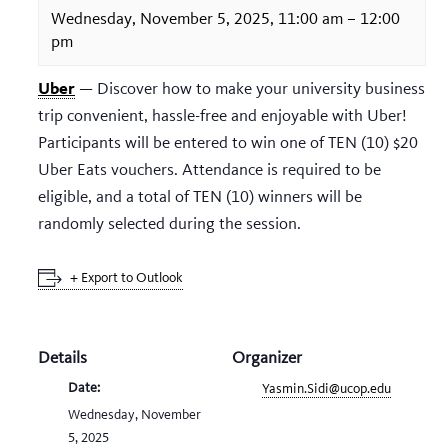
Wednesday, November 5, 2025, 11:00 am
–
12:00
pm
Uber
— Discover how to make your university business
trip convenient, hassle-free and enjoyable with Uber!
Participants will be entered to win one of TEN (10) $20
Uber Eats vouchers. Attendance is required to be
eligible, and a total of TEN (10) winners will be
randomly selected during the session.
+ Export to Outlook
Details
Organizer
Date:
Yasmin.Sidi@ucop.edu
Wednesday, November
5, 2025