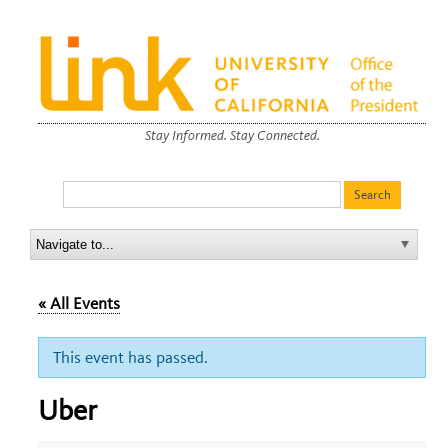
Stay Informed. Stay Connected.
« All Events
This event has passed.
Uber