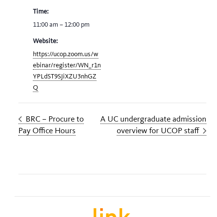
Time:
11:00 am – 12:00 pm
Website:
https://ucop.zoom.us/w
ebinar/register/WN_r1n
YPLdST9SJiXZU3nhGZ
Q
BRC – Procure to
A UC undergraduate admission
Pay Office Hours
overview for UCOP staff