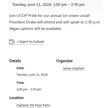
Tuesday, June 11, 2024, 1:00 pm
–
2:30 pm
Join UCOP Pride for our annual ice cream social!
President Drake will attend and will speak at 1:30 p.m.
Vegan options will be available.
+ Export to Outlook
Details
Organizer
Date:
Ianna Urquhart
Tuesday, June 11, 2024
Time:
1:00 pm – 2:30 pm
Location
Oakland, 5th Floor Patio