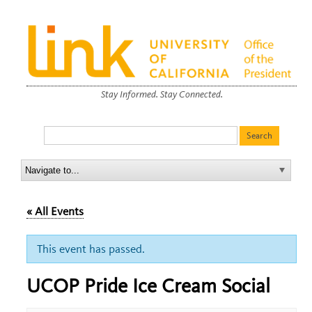
Stay Informed. Stay Connected.
« All Events
This event has passed.
UCOP Pride Ice Cream Social