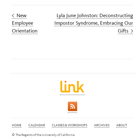
New
Lyla June Johnston: Deconstructing
Employee
Impostor Syndrome, Embracing Our
Orientation
Gifts
HOME
CALENDAR
CLASSES & WORKSHOPS
ARCHIVES
ABOUT
© The Regents of the University of California