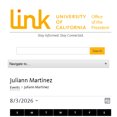
Stay Informed. Stay Connected.
Juliann Martinez
Juliann Martinez
Events
Events
View
Eve
8/3/2026
Month
Navi
Vie
Select
Calendar
date.
S
SUNDAY
M
MONDAY
T
TUESDAY
W
WEDNESDAY
T
THURSDAY
F
FRIDAY
S
SATURDA
Nav