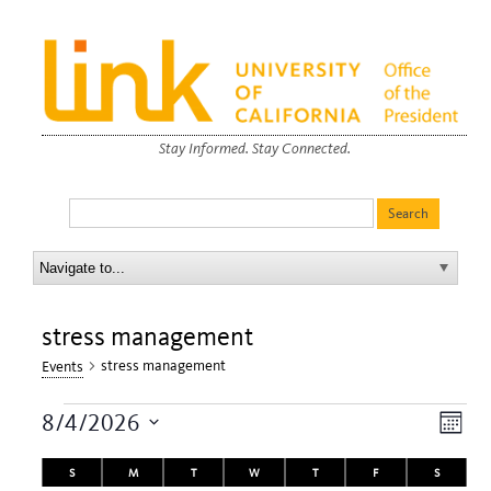
Stay Informed. Stay Connected.
stress management
stress management
Events
Events
View
Eve
8/4/2026
Month
Navi
Vie
Select
Calendar
date.
S
SUNDAY
M
MONDAY
T
TUESDAY
W
WEDNESDAY
T
THURSDAY
F
FRIDAY
S
SATURDA
Nav