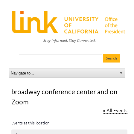
Stay Informed. Stay Connected.
broadway conference center and on
Zoom
« All Events
Events at this location