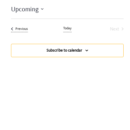
Upcoming
Select
date.
Today
Next
Events
Previous
Events
Subscribe to calendar