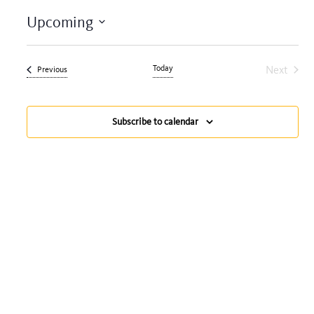
Upcoming
Select
date.
Today
Next
Events
Previous
Events
Subscribe to calendar