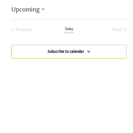
Upcoming
Select
date.
Previous
Today
Next
Events
Events
Subscribe to calendar