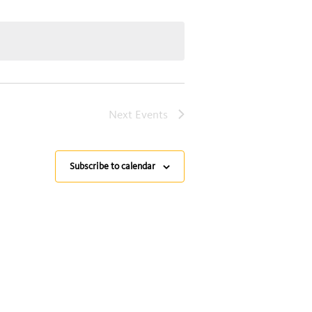
Next
Events
Subscribe to calendar