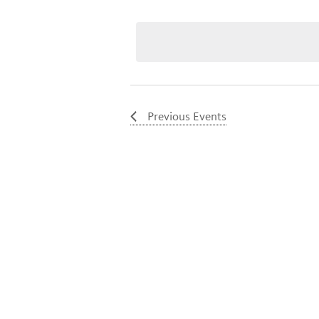
Select
date.
Previous
Events