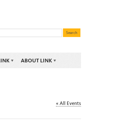
LINK
ABOUT LINK
« All Events