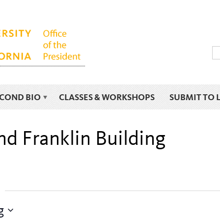
ECOND BIO
CLASSES & WORKSHOPS
SUBMIT TO 
nd Franklin Building
g