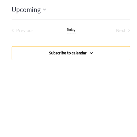
Upcoming
Select
date.
Previous
Today
Next
Events
Events
Subscribe to calendar