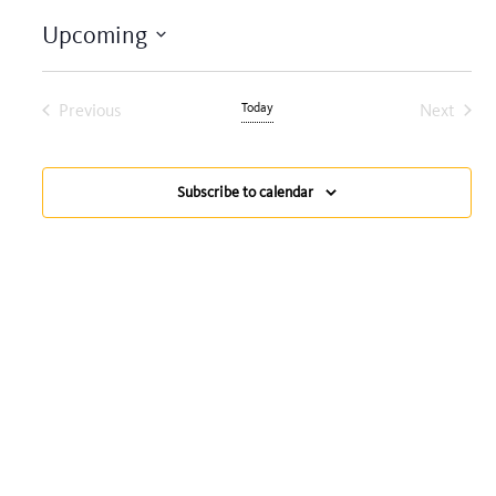
Upcoming
Select
date.
Previous
Today
Next
Events
Events
Subscribe to calendar