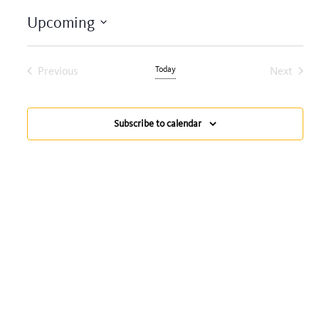
Upcoming
Select
date.
Previous
Today
Next
Events
Events
Subscribe to calendar