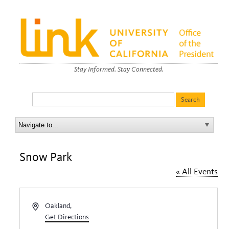
Stay Informed. Stay Connected.
Snow Park
« All Events
Address
Oakland
,
Get Directions