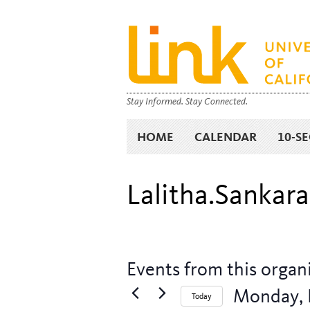
Stay Informed. Stay Connected.
HOME
CALENDAR
10-S
Lalitha.Sanka
Events from this organ
Monday, 
Today