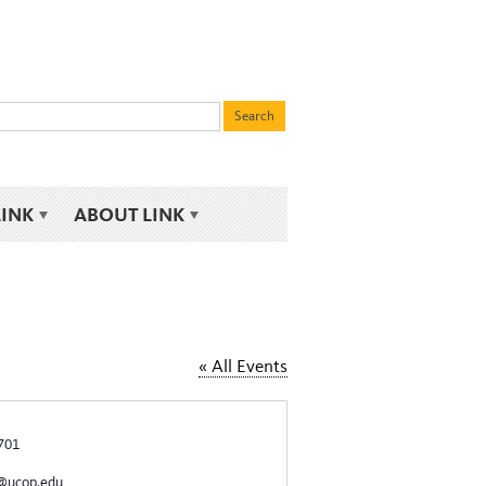
LINK
ABOUT LINK
« All Events
701
g@ucop.edu