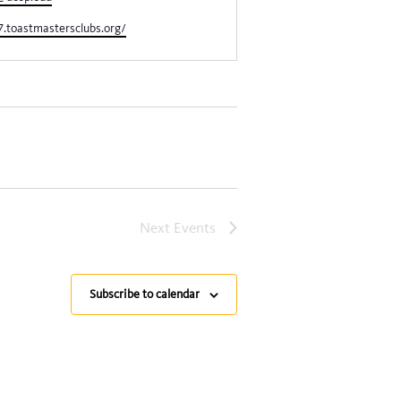
7.toastmastersclubs.org/
Next
Events
Subscribe to calendar