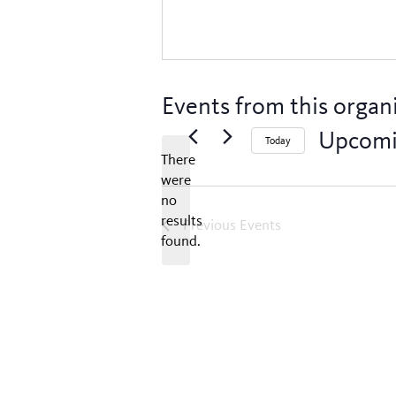
Events from this organ
Upcom
Today
There
Select
were
date.
no
Notice
results
Previous
Events
found.