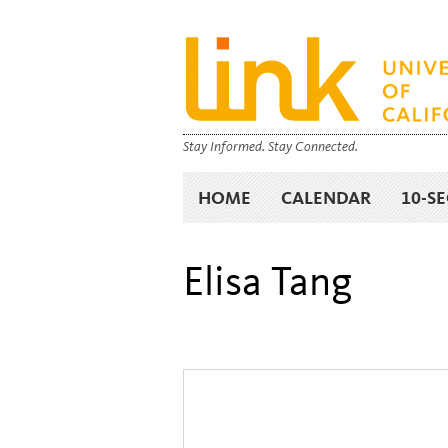
Stay Informed. Stay Connected.
HOME
CALENDAR
10-S
Elisa Tang