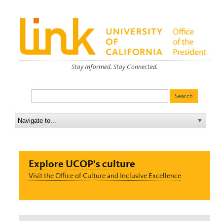
Stay Informed. Stay Connected.
Explore UCOP’s culture
Visit the Office of Culture and Inclusive Excellence