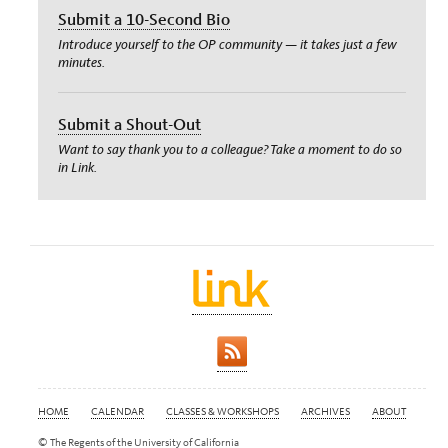
Submit a 10-Second Bio
Introduce yourself to the OP community — it takes just a few
minutes.
Submit a Shout-Out
Want to say thank you to a colleague? Take a moment to do so
in Link.
HOME
CALENDAR
CLASSES & WORKSHOPS
ARCHIVES
ABOUT
© The Regents of the University of California