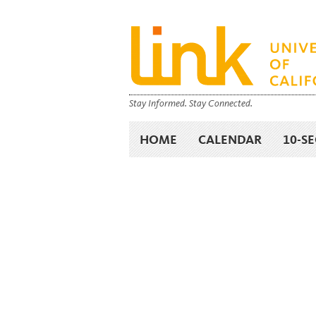
Stay Informed. Stay Connected.
HOME
CALENDAR
10-S