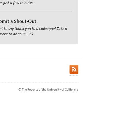
es just a few minutes.
bmit a Shout-Out
t to say thank you to a colleague? Take a
ent to do so in Link.
© The Regents of the University of California