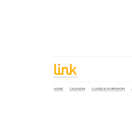
HOME
CALENDAR
CLASSES & WORKSHOPS