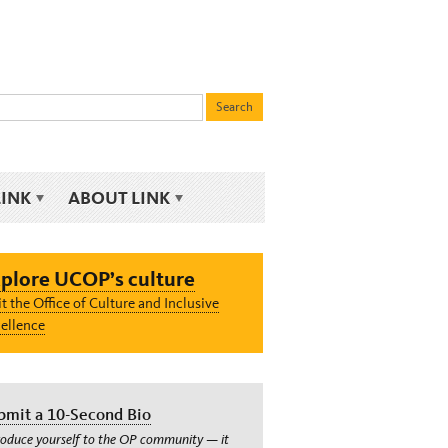
LINK
ABOUT LINK
plore UCOP’s culture
it the Office of Culture and Inclusive
ellence
bmit a 10-Second Bio
roduce yourself to the OP community — it