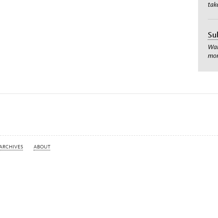
tak
Su
Wan
mom
ARCHIVES
ABOUT