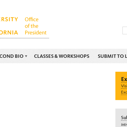
ECOND BIO
CLASSES & WORKSHOPS
SUBMIT TO 
Ex
Vis
Exc
Su
Int