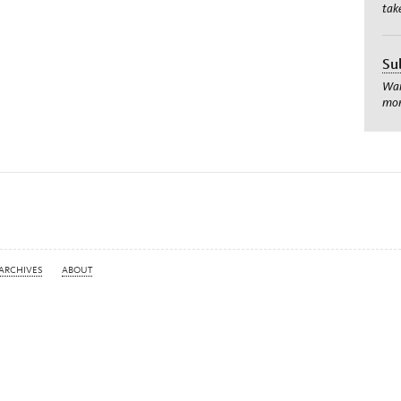
tak
Su
Wan
mom
ARCHIVES
ABOUT