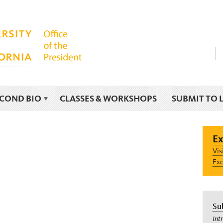
ECOND BIO
CLASSES & WORKSHOPS
SUBMIT TO 
Ex
Vis
Exc
Su
Int