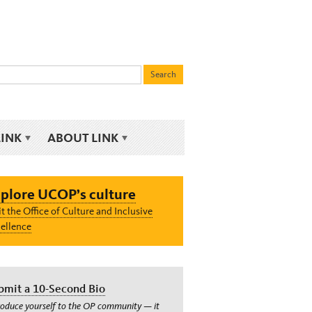
LINK
ABOUT LINK
plore UCOP’s culture
it the Office of Culture and Inclusive
ellence
bmit a 10-Second Bio
roduce yourself to the OP community — it