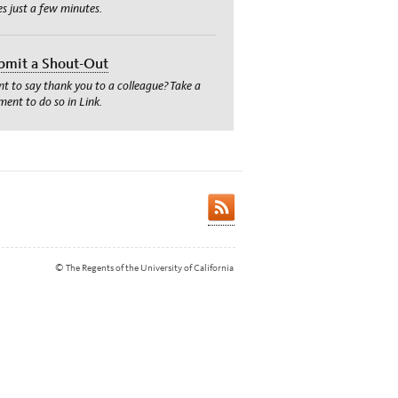
es just a few minutes.
bmit a Shout-Out
t to say thank you to a colleague? Take a
ent to do so in Link.
© The Regents of the University of California