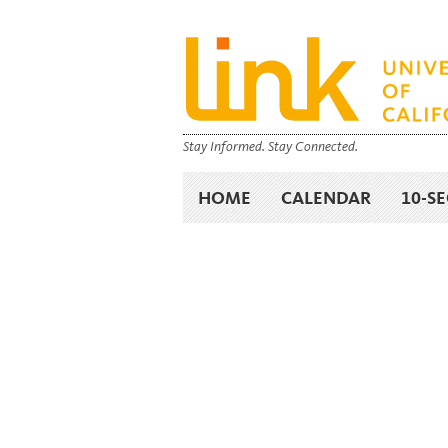
Stay Informed. Stay Connected.
HOME
CALENDAR
10-S