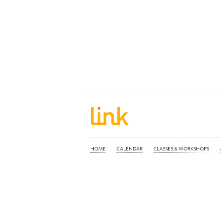
HOME
CALENDAR
CLASSES & WORKSHOPS