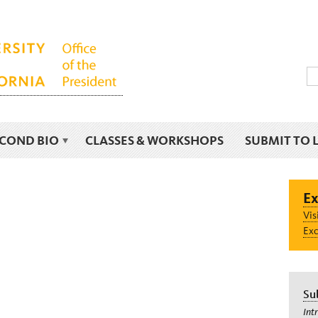
ECOND BIO
CLASSES & WORKSHOPS
SUBMIT TO 
Ex
Vis
Exc
Su
Int