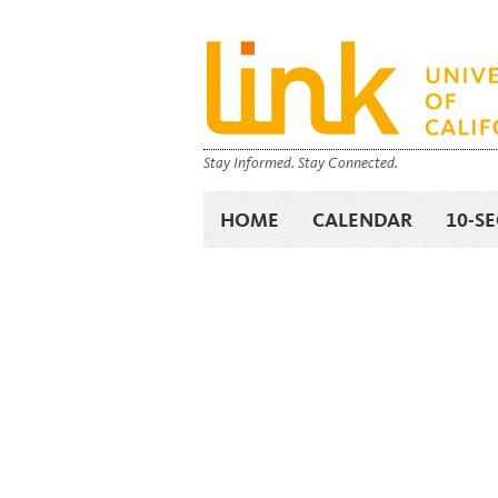
Stay Informed. Stay Connected.
HOME
CALENDAR
10-S