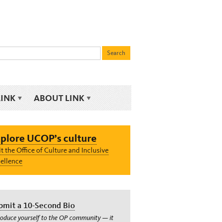
LINK
ABOUT LINK
plore UCOP’s culture
it the Office of Culture and Inclusive
ellence
bmit a 10-Second Bio
roduce yourself to the OP community — it