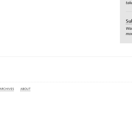
tak
Su
Wan
mom
ARCHIVES
ABOUT