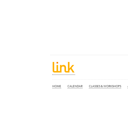
HOME
CALENDAR
CLASSES & WORKSHOPS