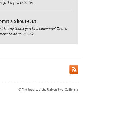
es just a few minutes.
bmit a Shout-Out
t to say thank you to a colleague? Take a
ent to do so in Link.
© The Regents of the University of California