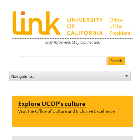
Stay Informed. Stay Connected.
Explore UCOP’s culture
Visit the Office of Culture and Inclusive Excellence