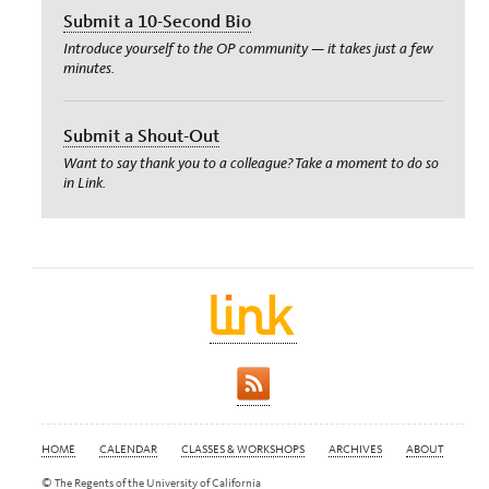
Submit a 10-Second Bio
Introduce yourself to the OP community — it takes just a few
minutes.
Submit a Shout-Out
Want to say thank you to a colleague? Take a moment to do so
in Link.
HOME
CALENDAR
CLASSES & WORKSHOPS
ARCHIVES
ABOUT
© The Regents of the University of California