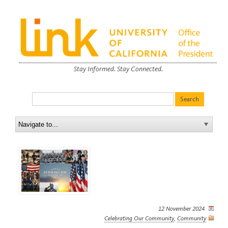
Stay Informed. Stay Connected.
12 November 2024
Celebrating Our Community
,
Community