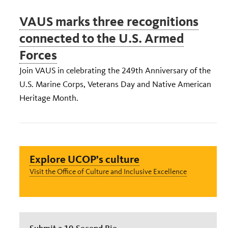
VAUS marks three recognitions
connected to the U.S. Armed
Forces
Join VAUS in celebrating the 249th Anniversary of the
U.S. Marine Corps, Veterans Day and Native American
Heritage Month.
Explore UCOP’s culture
Visit the Office of Culture and Inclusive Excellence
Submit a 10-Second Bio