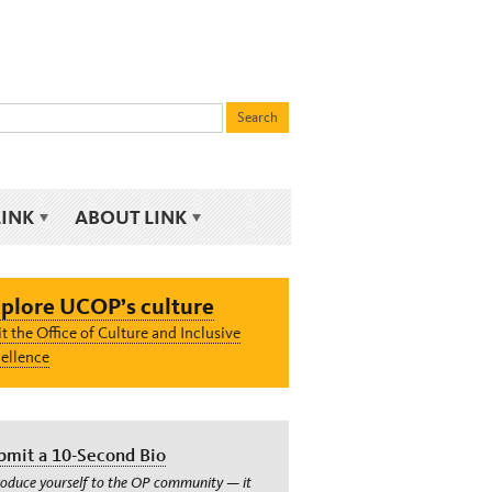
LINK
ABOUT LINK
plore UCOP’s culture
it the Office of Culture and Inclusive
ellence
bmit a 10-Second Bio
roduce yourself to the OP community — it