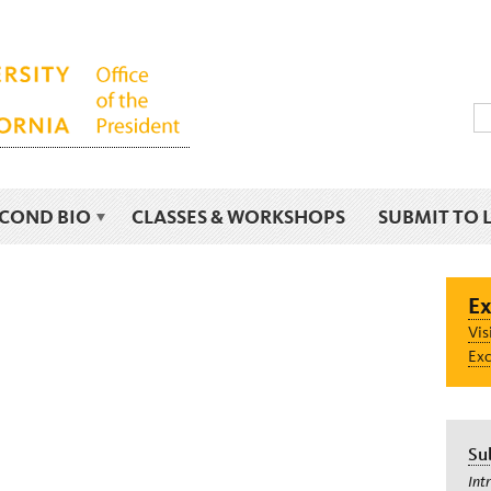
ECOND BIO
CLASSES & WORKSHOPS
SUBMIT TO 
Ex
Vis
Exc
Su
Int