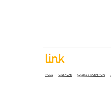
HOME
CALENDAR
CLASSES & WORKSHOPS