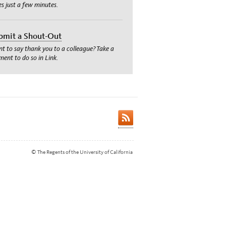
es just a few minutes.
bmit a Shout-Out
t to say thank you to a colleague? Take a
ent to do so in Link.
© The Regents of the University of California