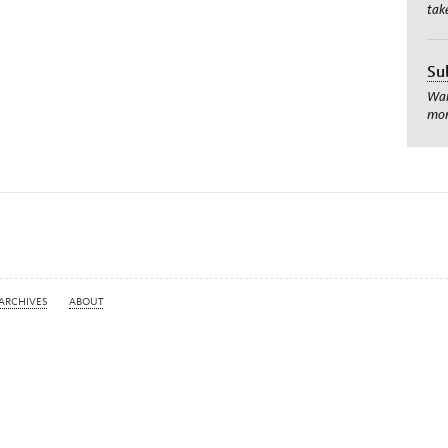
tak
Su
Wan
mom
ARCHIVES
ABOUT