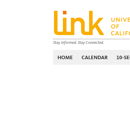
Stay Informed. Stay Connected.
HOME
CALENDAR
10-S