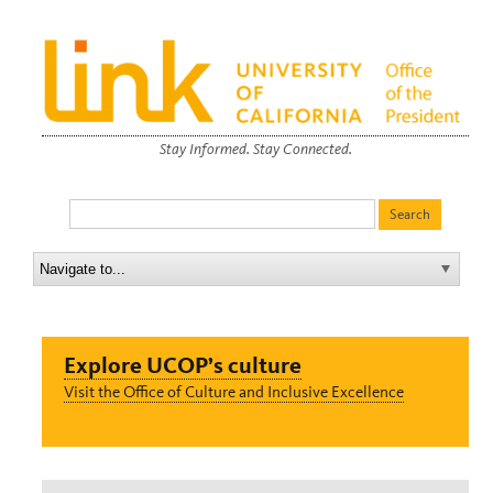
Stay Informed. Stay Connected.
Explore UCOP’s culture
Visit the Office of Culture and Inclusive Excellence