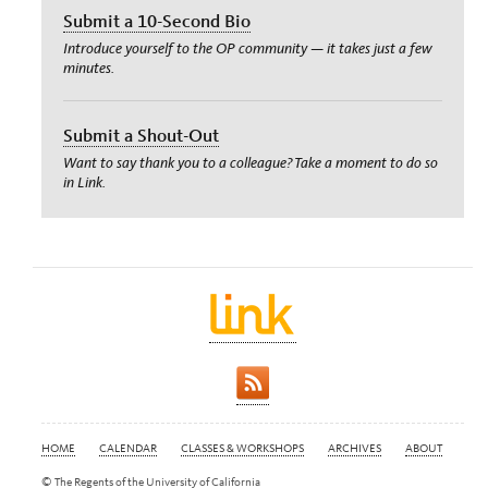
Submit a 10-Second Bio
Introduce yourself to the OP community — it takes just a few
minutes.
Submit a Shout-Out
Want to say thank you to a colleague? Take a moment to do so
in Link.
HOME
CALENDAR
CLASSES & WORKSHOPS
ARCHIVES
ABOUT
© The Regents of the University of California