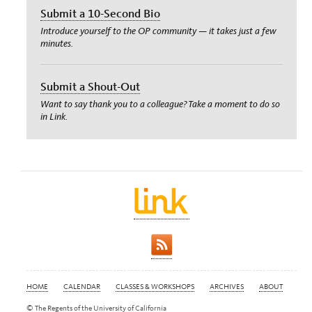
Submit a 10-Second Bio
Introduce yourself to the OP community — it takes just a few
minutes.
Submit a Shout-Out
Want to say thank you to a colleague? Take a moment to do so
in Link.
HOME
CALENDAR
CLASSES & WORKSHOPS
ARCHIVES
ABOUT
© The Regents of the University of California