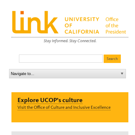
Stay Informed. Stay Connected.
Explore UCOP’s culture
Visit the Office of Culture and Inclusive Excellence