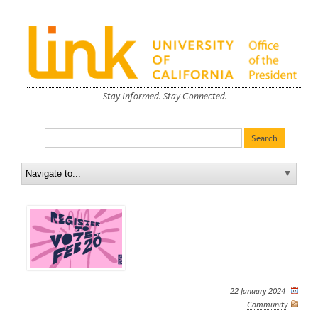
Stay Informed. Stay Connected.
22 January 2024
Community