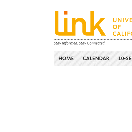
Stay Informed. Stay Connected.
HOME
CALENDAR
10-S