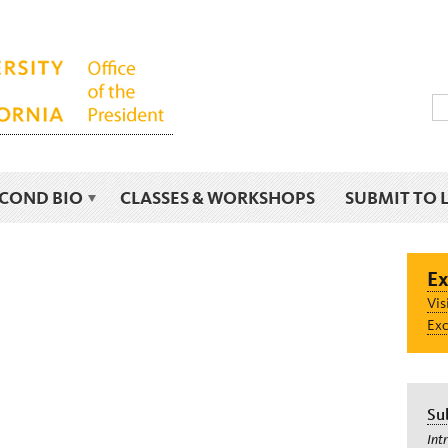
ECOND BIO
CLASSES & WORKSHOPS
SUBMIT TO 
Ex
Vis
Exc
Su
Int