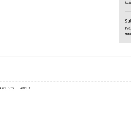
tak
Su
Wan
mom
ARCHIVES
ABOUT