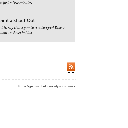
es just a few minutes.
bmit a Shout-Out
t to say thank you to a colleague? Take a
ent to do so in Link.
© The Regents of the University of California