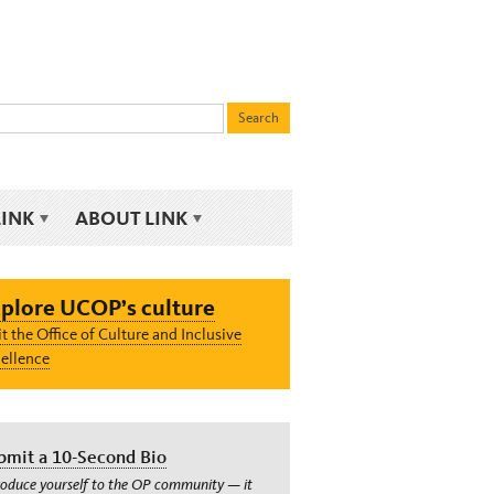
LINK
ABOUT LINK
plore UCOP’s culture
it the Office of Culture and Inclusive
ellence
bmit a 10-Second Bio
roduce yourself to the OP community — it