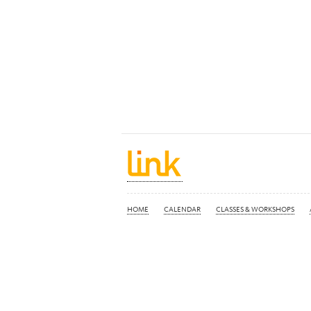
HOME
CALENDAR
CLASSES & WORKSHOPS