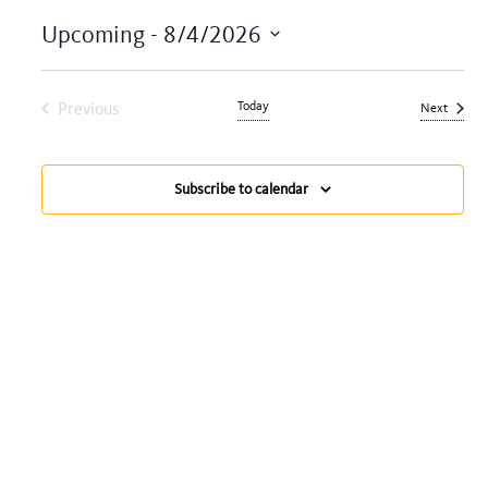
Upcoming
 - 
8/4/2026
Select
date.
Previous
Today
Events
Next
Events
Subscribe to calendar