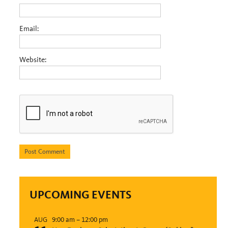
Email:
Website:
UPCOMING EVENTS
9:00 am
–
12:00 pm
AUG