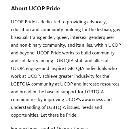
About UCOP Pride
UCOP Pride is dedicated to providing advocacy,
education and community-building for the lesbian, gay,
bisexual, transgender, queer, intersex, genderqueer
and non-binary community, and its allies, within UCOP
and beyond. UCOP Pride works to build community
and solidarity among LGBTQIA staff and allies at
UCOP, engage and inspire LGBTQIA individuals who
work at UCOP, achieve greater inclusivity for the
LGBTQIA community at UCOP and increase resources
and broaden the base of support for LGBTQIA
communities by improving UCOP’s awareness and
understanding of LGBTQIA issues, needs and
opportunities. Let there be Pride!
For questions, contact
George Zamora
.