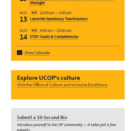
Manager
12:00 pm
–
1:00 pm
AUG
Virtual
13
Lakeside Speakeasy Toastmasters
Event
9:00 am
–
10:00 am
AUG
Virtual
14
STEP: Goals & Competencies
Event
View Calendar
Explore UCOP’s culture
Visit the Office of Culture and Inclusive Excellence
Submit a 10-Second Bio
Introduce yourself to the OP community — it takes just a few
minutes.