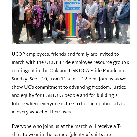
UCOP employees, friends and family are invited to
march with the
UCOP Pride
employee resource group’s
contingent in the Oakland LGBTQIA Pride Parade on
Sunday, Sept. 10, from 11 a.m. – 12 p.m. Join us as we
show UC’s commitment to advancing freedom, justice
and equity for LGBTQIA people and for building a
future where everyone is free to be their entire selves
in every aspect of their lives.
Everyone who joins us at the march will receive a T-
shirt to wear in the parade (plenty of shirts are