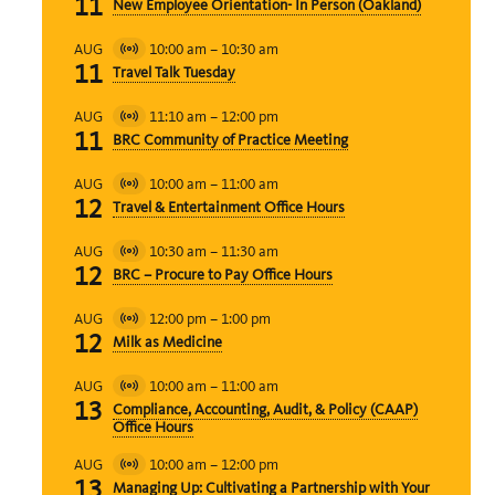
11
New Employee Orientation- In Person (Oakland)
10:00 am
–
10:30 am
AUG
Virtual
11
Travel Talk Tuesday
Event
11:10 am
–
12:00 pm
AUG
Virtual
11
BRC Community of Practice Meeting
Event
10:00 am
–
11:00 am
AUG
Virtual
12
Travel & Entertainment Office Hours
Event
10:30 am
–
11:30 am
AUG
Virtual
12
BRC – Procure to Pay Office Hours
Event
12:00 pm
–
1:00 pm
AUG
Virtual
12
Milk as Medicine
Event
10:00 am
–
11:00 am
AUG
Virtual
13
Compliance, Accounting, Audit, & Policy (CAAP)
Event
Office Hours
10:00 am
–
12:00 pm
AUG
Virtual
13
Managing Up: Cultivating a Partnership with Your
Event