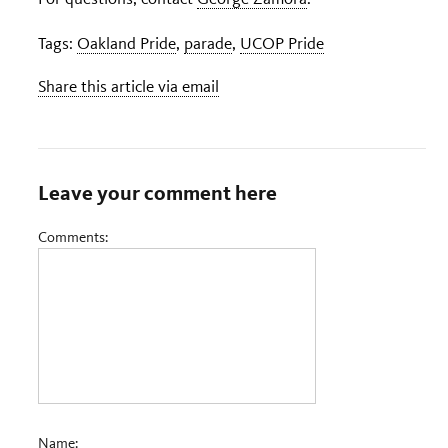
Tags:
Oakland Pride
,
parade
,
UCOP Pride
Share this article via email
Leave your comment here
Comments:
Name: