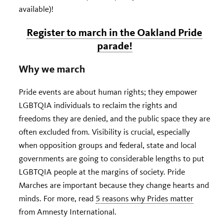
available)!
Register to march in the Oakland Pride
parade!
Why we march
Pride events are about human rights; they empower
LGBTQIA individuals to reclaim the rights and
freedoms they are denied, and the public space they are
often excluded from. Visibility is crucial, especially
when opposition groups and federal, state and local
governments are going to considerable lengths to put
LGBTQIA people at the margins of society. Pride
Marches are important because they change hearts and
minds. For more, read
5 reasons why Prides matter
from Amnesty International.