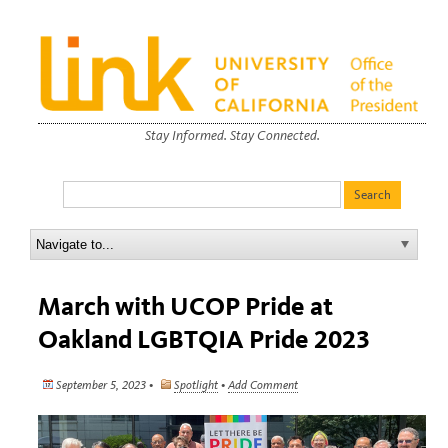
Stay Informed. Stay Connected.
March with UCOP Pride at
Oakland LGBTQIA Pride 2023
September 5, 2023 •
Spotlight
•
Add Comment