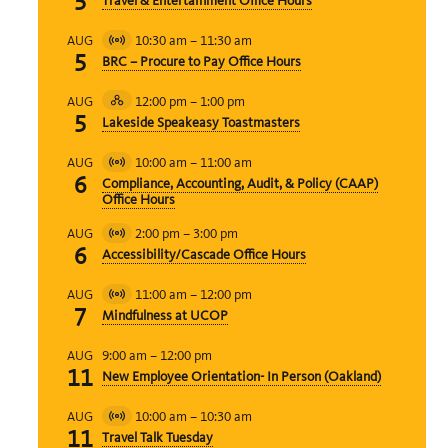
5
Travel & Entertainment Office Hours
Event
10:30 am
–
11:30 am
AUG
Virtual
5
BRC – Procure to Pay Office Hours
Event
12:00 pm
–
1:00 pm
AUG
Hybrid
5
Lakeside Speakeasy Toastmasters
Event
10:00 am
–
11:00 am
AUG
Virtual
6
Compliance, Accounting, Audit, & Policy (CAAP)
Event
Office Hours
2:00 pm
–
3:00 pm
AUG
Virtual
6
Accessibility/Cascade Office Hours
Event
11:00 am
–
12:00 pm
AUG
Virtual
7
Mindfulness at UCOP
Event
9:00 am
–
12:00 pm
AUG
11
New Employee Orientation- In Person (Oakland)
10:00 am
–
10:30 am
AUG
Virtual
11
Travel Talk Tuesday
Event