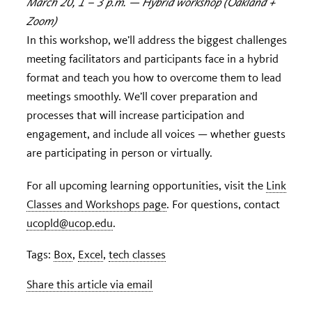
March 20, 1 – 3 p.m. — Hybrid workshop (Oakland +
Zoom)
In this workshop, we’ll address the biggest challenges
meeting facilitators and participants face in a hybrid
format and teach you how to overcome them to lead
meetings smoothly. We’ll cover preparation and
processes that will increase participation and
engagement, and include all voices — whether guests
are participating in person or virtually.
For all upcoming learning opportunities, visit the
Link
Classes and Workshops page
. For questions, contact
ucopld@ucop.edu
.
Tags:
Box
,
Excel
,
tech classes
Share this article via email