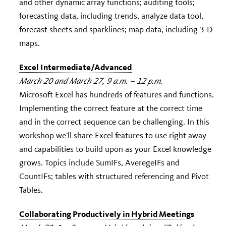
and other dynamic array functions; auditing tools;
forecasting data, including trends, analyze data tool,
forecast sheets and sparklines; map data, including 3-D
maps.
Excel Intermediate/Advanced
March 20 and March 27, 9 a.m. – 12 p.m.
Microsoft Excel has hundreds of features and functions.
Implementing the correct feature at the correct time
and in the correct sequence can be challenging. In this
workshop we’ll share Excel features to use right away
and capabilities to build upon as your Excel knowledge
grows. Topics include SumIFs, AveregeIFs and
CountIFs; tables with structured referencing and Pivot
Tables.
Collaborating Productively in Hybrid Meetings