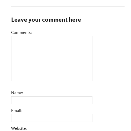
Leave your comment here
Comments:
Name:
Email:
Website: