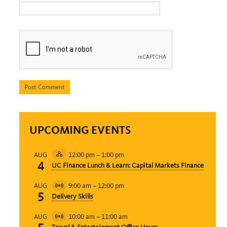
UPCOMING EVENTS
12:00 pm
–
1:00 pm
AUG
Hybrid
4
UC Finance Lunch & Learn: Capital Markets Finance
Event
9:00 am
–
12:00 pm
AUG
Virtual
5
Delivery Skills
Event
10:00 am
–
11:00 am
AUG
Virtual