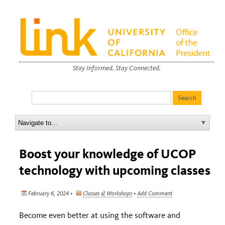
Stay Informed. Stay Connected.
Boost your knowledge of UCOP
technology with upcoming classes
February 6, 2024 •
Classes & Workshops
•
Add Comment
Become even better at using the software and