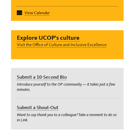
View Calendar
Explore UCOP’s culture
Visit the Office of Culture and Inclusive Excellence
Submit a 10-Second Bio
Introduce yourself to the OP community — it takes just a few
minutes.
Submit a Shout-Out
Want to say thank you to a colleague? Take a moment to do so
in Link.