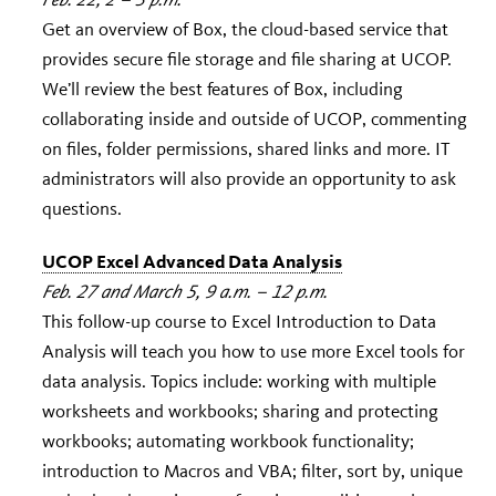
Get an overview of Box, the cloud-based service that
provides secure file storage and file sharing at UCOP.
We’ll review the best features of Box, including
collaborating inside and outside of UCOP, commenting
on files, folder permissions, shared links and more. IT
administrators will also provide an opportunity to ask
questions.
UCOP Excel Advanced Data Analysis
Feb. 27 and March 5, 9 a.m. – 12 p.m.
This follow-up course to Excel Introduction to Data
Analysis will teach you how to use more Excel tools for
data analysis. Topics include: working with multiple
worksheets and workbooks; sharing and protecting
workbooks; automating workbook functionality;
introduction to Macros and VBA; filter, sort by, unique