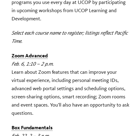
programs you use every day at UCOP by participating
in upcoming workshops from UCOP Learning and
Development.
Select each course name to register; listings reflect Pacific
Time.
Zoom Advanced
Feb. 6, 1:10 – 2 p.m.
Learn about Zoom features that can improve your
virtual experience, including personal meeting IDs,
advanced web portal settings and scheduling options,
screen-sharing options, smart recording; Zoom rooms
and event spaces. You’ll also have an opportunity to ask
questions.
Box Fundamentals
Feb. 22, 2 – 3 p.m.