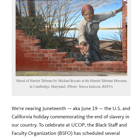
Mural of Harriet Tubman by Michael Rosato at the Harriet Tubman Museum
in Cambridge, Maryland. (Photo: Teresa Jackson, BSFO)
We’re nearing Juneteenth — aka June 19 — the U.S. and
California holiday commemorating the end of slavery in
our country. To celebrate at UCOP, the Black Staff and
Faculty Organization (BSFO) has scheduled several