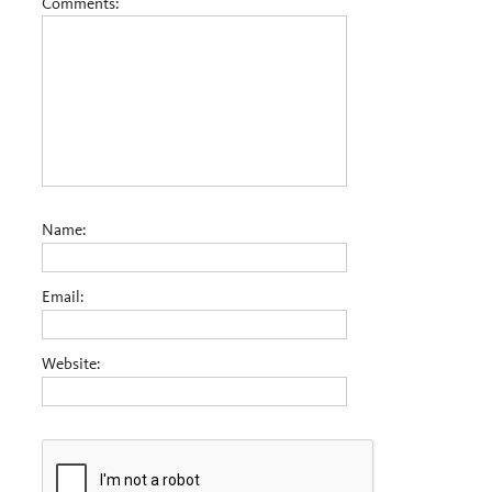
Comments:
Name:
Email:
Website: