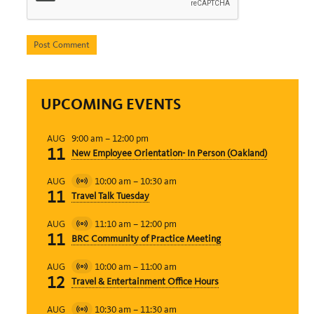
UPCOMING EVENTS
9:00 am
–
12:00 pm
AUG
11
New Employee Orientation- In Person (Oakland)
10:00 am
–
10:30 am
AUG
Virtual
11
Travel Talk Tuesday
Event
11:10 am
–
12:00 pm
AUG
Virtual
11
BRC Community of Practice Meeting
Event
10:00 am
–
11:00 am
AUG
Virtual
12
Travel & Entertainment Office Hours
Event
10:30 am
–
11:30 am
AUG