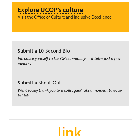
Explore UCOP’s culture
Visit the Office of Culture and Inclusive Excellence
Submit a 10-Second Bio
Introduce yourself to the OP community — it takes just a few
minutes.
Submit a Shout-Out
Want to say thank you to a colleague? Take a moment to do so
in Link.