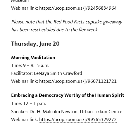
Museum
Webinar link:
https://ucop.zoom.us/j/92456834964
Please note that the Red Food Facts cupcake giveaway
has been rescheduled due to the flex week.
Thursday, June 20
Morning Meditation
Time: 9 – 9:15 a.m.
Facilitator: LeNaya Smith Crawford
Webinar link:
https://ucop.zoom.us/j/96071121721
Embracing a Democracy Worthy of the Human Spirit
Time: 12 – 1 p.m.
Speaker: Dr. H. Malcolm Newton, Urban Tikkun Centre
Webinar link:
https://ucop.zoom.us/j/99565329272