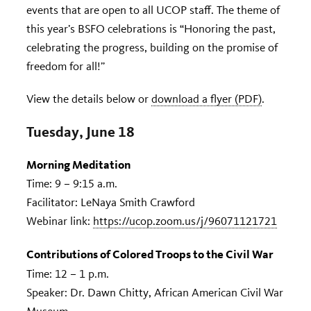
events that are open to all UCOP staff. The theme of
this year’s BSFO celebrations is “Honoring the past,
celebrating the progress, building on the promise of
freedom for all!”
View the details below or
download a flyer (PDF)
.
Tuesday, June 18
Morning Meditation
Time: 9 – 9:15 a.m.
Facilitator: LeNaya Smith Crawford
Webinar link:
https://ucop.zoom.us/j/96071121721
Contributions of Colored Troops to the Civil War
Time: 12 – 1 p.m.
Speaker: Dr. Dawn Chitty, African American Civil War