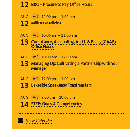
Virtual
12
BRC – Procure to Pay Office Hours
Event
12:00 pm
–
1:00 pm
AUG
Virtual
12
Milk as Medicine
Event
10:00 am
–
11:00 am
AUG
Virtual
13
Compliance, Accounting, Audit, & Policy (CAAP)
Event
Office Hours
10:00 am
–
12:00 pm
AUG
Virtual
13
Managing Up: Cultivating a Partnership with Your
Event
Manager
12:00 pm
–
1:00 pm
AUG
Virtual
13
Lakeside Speakeasy Toastmasters
Event
9:00 am
–
10:00 am
AUG
Virtual
14
STEP: Goals & Competencies
Event
View Calendar