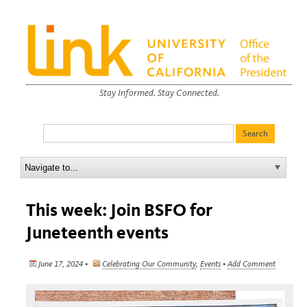
Stay Informed. Stay Connected.
This week: Join BSFO for
Juneteenth events
June 17, 2024 •
Celebrating Our Community
,
Events
•
Add Comment