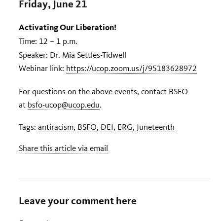
Friday, June 21
Activating Our Liberation!
Time: 12 – 1 p.m.
Speaker: Dr. Mia Settles-Tidwell
Webinar link:
https://ucop.zoom.us/j/95183628972
For questions on the above events, contact BSFO
at
bsfo-ucop@ucop.edu
.
Tags:
antiracism
,
BSFO
,
DEI
,
ERG
,
Juneteenth
Share this article via email
Leave your comment here